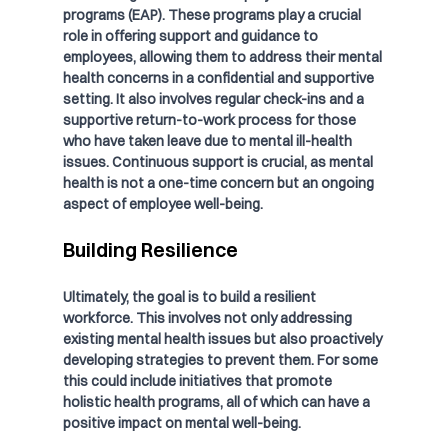
programs (EAP). These programs play a crucial 
role in offering support and guidance to 
employees, allowing them to address their mental 
health concerns in a confidential and supportive 
setting. It also involves regular check-ins and a 
supportive return-to-work process for those 
who have taken leave due to mental ill-health 
issues. Continuous support is crucial, as mental 
health is not a one-time concern but an ongoing 
aspect of employee well-being.
Building Resilience
Ultimately, the goal is to build a resilient 
workforce. This involves not only addressing 
existing mental health issues but also proactively 
developing strategies to prevent them. For some 
this could include initiatives that promote 
holistic health programs, all of which can have a 
positive impact on mental well-being.