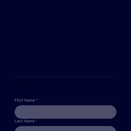
The Real Reason Safety Behaviour Is
Inconsistent Across Your Organisation
Careers
Copyright
Our Values
Consultants
Security
Diversity & Inclusion
Trust Centre
Community
Support
Accessibility
Privacy Policy
Join Our Community
Enter your details here to receive the latest updates, thought leadership and industry news.
First Name
*
Last Name
*