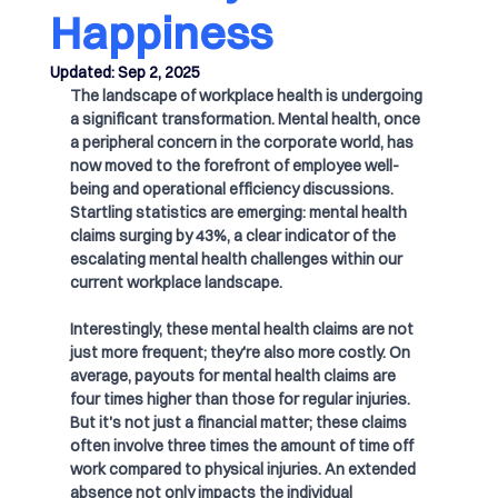
Happiness
Updated:
Sep 2, 2025
The landscape of workplace health is undergoing 
a significant transformation. Mental health, once 
a peripheral concern in the corporate world, has 
now moved to the forefront of employee well-
being and operational efficiency discussions. 
Startling statistics are emerging: mental health 
claims surging by 43%, a clear indicator of the 
escalating mental health challenges within our 
current workplace landscape.
Interestingly, these mental health claims are not 
just more frequent; they're also more costly. On 
average, payouts for mental health claims are 
four times higher than those for regular injuries. 
But it's not just a financial matter; these claims 
often involve three times the amount of time off 
work compared to physical injuries. An extended 
absence not only impacts the individual 