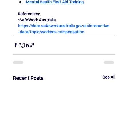
Mental Health First Aid Training
References: 
*SafeWork Australia 
https://data.safeworkaustralia.gov.au/interactive
-data/topic/workers-compensation
See All
Recent Posts