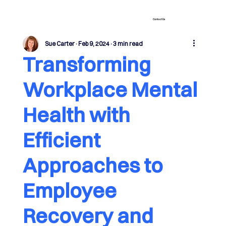
Contact Us
Sue Carter
Feb 9, 2024
3 min read
Transforming
Workplace Mental
Health with
Efficient
Approaches to
Employee
Recovery and