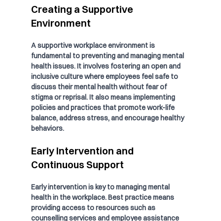
Creating a Supportive 
Environment
A supportive workplace environment is 
fundamental to preventing and managing mental 
health issues. It involves fostering an open and 
inclusive culture where employees feel safe to 
discuss their mental health without fear of 
stigma or reprisal. It also means implementing 
policies and practices that promote work-life 
balance, address stress, and encourage healthy 
behaviors.
Early Intervention and 
Continuous Support
Early intervention is key to managing mental 
health in the workplace. Best practice means 
providing access to resources such as 
counselling services and employee assistance 