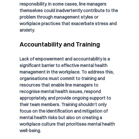
responsibility. In some cases, line managers 
themselves could inadvertently contribute to the 
problem through management styles or 
workplace practices that exacerbate stress and 
anxiety.
Accountability and Training
Lack of empowerment and accountability is a 
significant barrier to effective mental health 
management in the workplace. To address this, 
organisations must commit to training and 
resources that enable line managers to 
recognise mental health issues, respond 
appropriately, and provide ongoing support to 
their team members. Training shouldn’t only 
focus on the identification and mitigation of 
mental health risks but also on creating a 
workplace culture that prioritises mental health 
well-being.