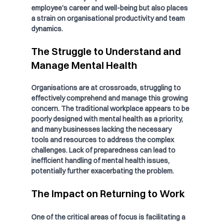
employee's career and well-being but also places 
a strain on organisational productivity and team 
dynamics.
The Struggle to Understand and 
Manage Mental Health
Organisations are at crossroads, struggling to 
effectively comprehend and manage this growing 
concern. The traditional workplace appears to be 
poorly designed with mental health as a priority, 
and many businesses lacking the necessary 
tools and resources to address the complex 
challenges. Lack of preparedness can lead to 
inefficient handling of mental health issues, 
potentially further exacerbating the problem.
The Impact on Returning to Work
One of the critical areas of focus is facilitating a 