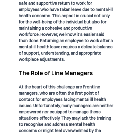
safe and supportive return to work for 
employees who have taken leave due to mental-ill 
health concerns. This aspect is crucial not only 
for the well-being of the individual but also for 
maintaining a cohesive and productive 
workforce. However, we know it’s easier said 
than done. Returning an employee to work after a 
mental-ill health leave requires a delicate balance 
of support, understanding, and appropriate 
workplace adjustments.
The Role of Line Managers
At the heart of this challenge are Frontline 
managers, who are often the first point of 
contact for employees facing mental ill health 
issues. Unfortunately, many managers are neither 
empowered nor equipped to manage these 
situations effectively. They may lack the training 
to recognise and address mental health 
concerns or might feel overwhelmed by the 