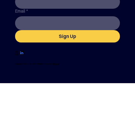
Email
*
Sign Up
Find
us on
Copyright SafetySuite 2024. All Rights Reserved |
Sitemap