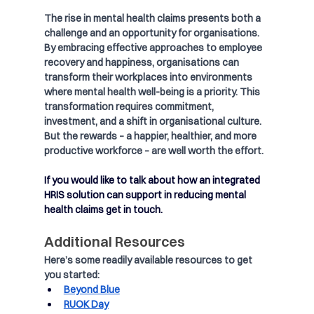
The rise in mental health claims presents both a 
challenge and an opportunity for organisations. 
By embracing effective approaches to employee 
recovery and happiness, organisations can 
transform their workplaces into environments 
where mental health well-being is a priority. This 
transformation requires commitment, 
investment, and a shift in organisational culture. 
But the rewards – a happier, healthier, and more 
productive workforce – are well worth the effort.
If you would like to talk about how an integrated 
HRIS solution can support in reducing mental 
health claims get in touch.
Additional Resources
Here’s some readily available resources to get 
you started:
Beyond Blue
RUOK Day