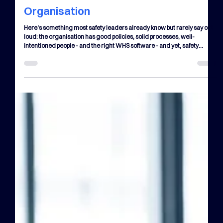
brycegammon
Jun 4
3 min read
The Real Reason Safety Behaviour Is
Inconsistent Across Your
Organisation
Here's something most safety leaders already know but rarely say out
loud: the organisation has good policies, solid processes, well-
intentioned people - and the right WHS software - and yet, safety