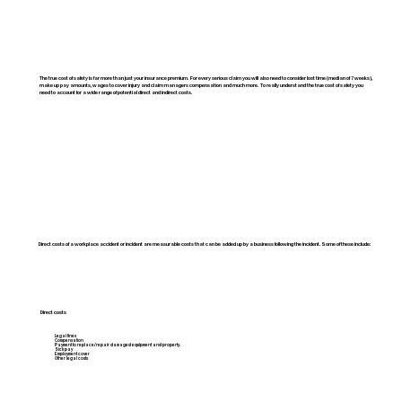
The true cost of safety is far more than just your insurance premium. For every serious claim you will also need to consider lost time (median of 7 weeks),
make up pay amounts, wages to cover injury and claim managers compensation and much more. To really understand the true cost of safety you
need to account for a wide range of potential direct and indirect costs.
Direct costs of a workplace accident or incident are measurable costs that can be added up by a business following the incident. Some of these include:
Direct costs
Legal fines
Compensation
Payment to replace/repair damaged equipment and property.
Sick pay
Employment cover
Other legal costs