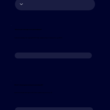
What is your average salary per employee?
Australian industry average is $90,000. Enter numbers only, no commas or $, e.g. 90000
What % of your gross revenue is your net profit?
Australian Industry Average is 4.6%. Enter numbers only, no %, e.g. 4.6