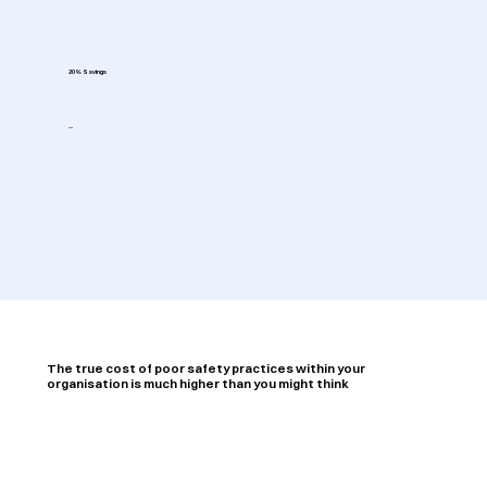
20% Savings
--
The true cost of poor safety practices within your
organisation is much higher than you might think