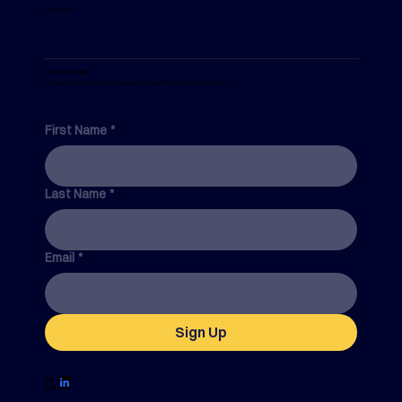
Privacy Policy
Join Our Community
Enter your details here to receive the latest updates, thought leadership and industry news.
First Name
*
Last Name
*
Email
*
Sign Up
Find
us on