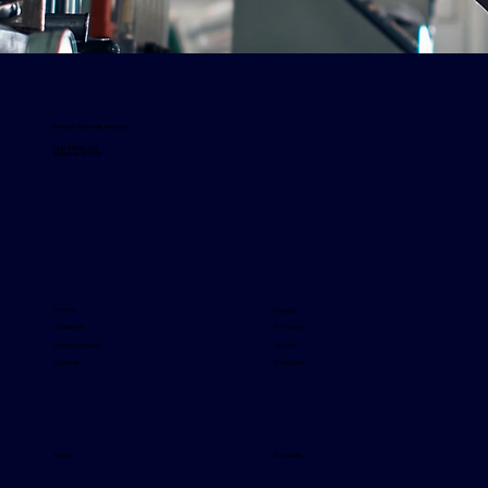
Everyone home safe, every day.
L8, 276 Flinders St
Melbourne VIC 3000
Careers
Copyright
Our Values
Consultants
Security
Diversity & Inclusion
Trust Centre
Community
Support
Accessibility