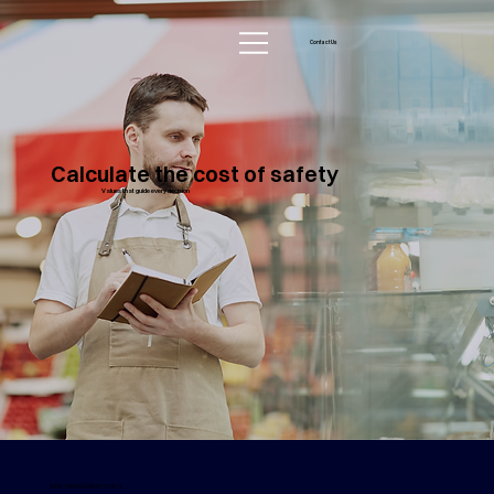
Contact Us
Calculate the cost of safety
Values that guide every decision
INJURY MANAGEMENT COSTS