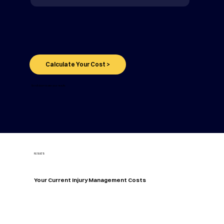
Calculate Your Cost >
Scroll down to see your results.
RESULTS
Your Current Injury Management Costs