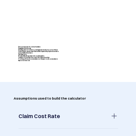
Delays of projects and schedules
Equipment damage
Investigation of actions and implementation to correct them
Cost of other government benefits required by injured workers
Loss of skilled workers
Overtime pay
Productivity drops due to team disruption
Temporary workers to cover the injured worker
Training of new team members or temporary team members
Impact on morale
Assumptions used to build the calculator
Claim Cost Rate
Across all industries in Australia the average is 1.15%