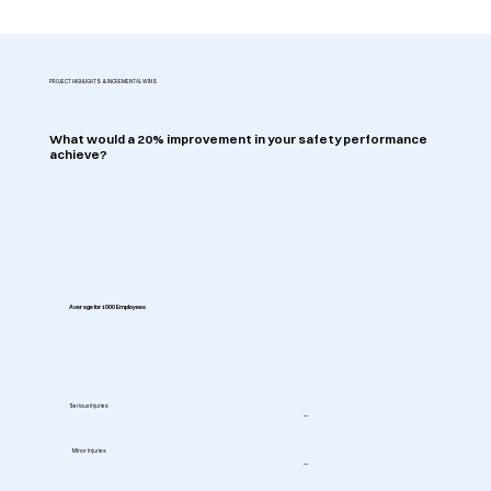
PROJECT HIGHLIGHTS & INCREMENTAL WINS
What would a 20% improvement in your safety performance
achieve?
Average for 1000 Employees
Serious Injuries:
--
Minor Injuries:
--