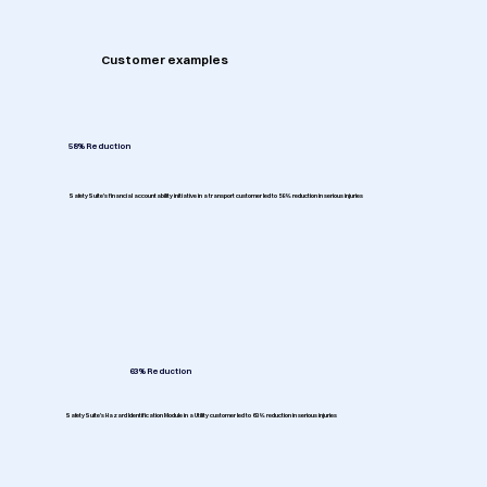
Customer examples
58% Reduction
SafetySuite's financial accountability initiative in a transport customer led to 58% reduction in serious injuries
63% Reduction
SafetySuite's Hazard Identification Module in a Utility customer led to 63% reduction in serious injuries