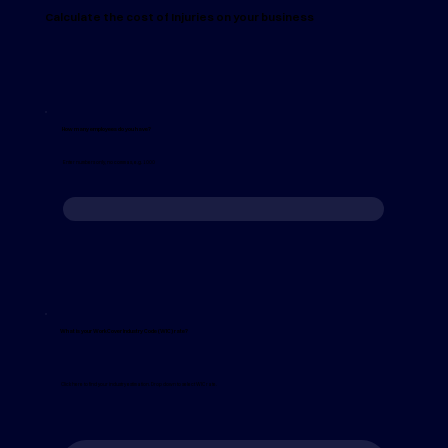
Calculate the cost of Injuries on your business
How many employees do you have?
Enter numbers only, no commas, e.g. 1000
What is your WorkCover Industry Code (WIC) rate?
Click here to find your industry estimation. Drop down to select WIC rate.