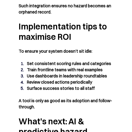
Such integration ensures no hazard becomes an 
orphaned record.
Implementation tips to 
maximise ROI
To ensure your system doesn’t sit idle:
Set consistent scoring rules and categories
Train frontline teams with real examples
Use dashboards in leadership roundtables
Review closed actions periodically
Surface success stories to all staff
A tool is only as good as its adoption and follow-
through.
What’s next: AI & 
predictive hazard 