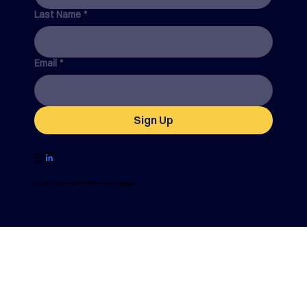
Last Name
*
Email
*
Sign Up
Find
us on
Copyright SafetySuite 2024. All Rights Reserved |
Sitemap