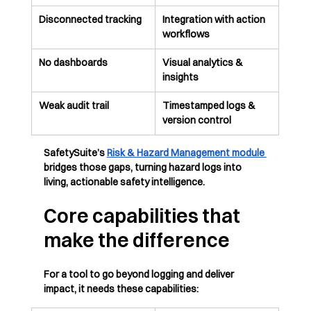
Disconnected tracking
Integration with action 
workflows
No dashboards
Visual analytics & 
insights
Weak audit trail
Timestamped logs & 
version control
SafetySuite’s 
Risk & Hazard Management module 
bridges those gaps, turning hazard logs into 
living, actionable safety intelligence.
Core capabilities that 
make the difference
For a tool to go beyond logging and deliver 
impact, it needs these capabilities: