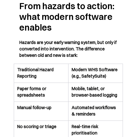
From hazards to action: 
what modern software 
enables
Hazards are your early warning system, but only if 
converted into intervention. The difference 
between old and new is stark:
Traditional Hazard 
Modern WHS Software 
Reporting
(e.g., SafetySuite)
Paper forms or 
Mobile, tablet, or 
spreadsheets
browser-based logging
Manual follow-up
Automated workflows 
& reminders
No scoring or triage
Real-time risk 
prioritisation