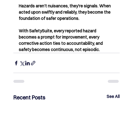
Hazards aren’t nuisances, they’re signals. When 
acted upon swiftly and reliably, they become the 
foundation of safer operations.
With SafetySuite, every reported hazard 
becomes a prompt for improvement, every 
corrective action ties to accountability, and 
safety becomes continuous, not episodic.
See All
Recent Posts