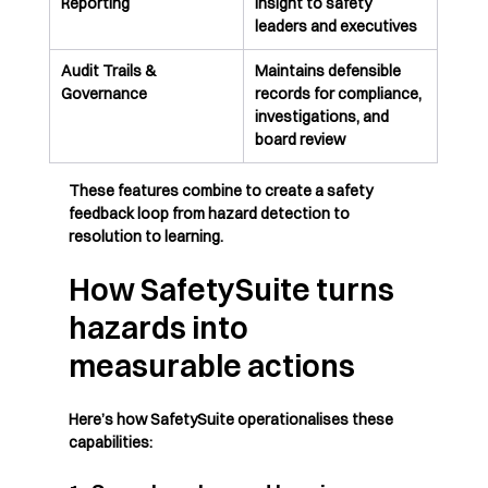
Reporting
insight to safety 
leaders and executives
Audit Trails & 
Maintains defensible 
Governance
records for compliance, 
investigations, and 
board review
These features combine to create a safety 
feedback loop from hazard detection to 
resolution to learning.
How SafetySuite turns 
hazards into 
measurable actions
Here’s how SafetySuite operationalises these 
capabilities: