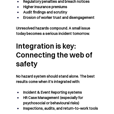
Regulatory penalties and breach notices
Higher insurance premiums
Audit findings and scrutiny
Erosion of worker trust and disengagement
Unresolved hazards compound. A small issue 
today becomes a serious incident tomorrow.
Integration is key: 
Connecting the web of 
safety
No hazard system should stand alone. The best 
results come when it's integrated with:
Incident & Event Reporting
 systems
HR Case Management
 (especially for 
psychosocial or behavioural risks)
Inspections, audits, and return-to-work tools