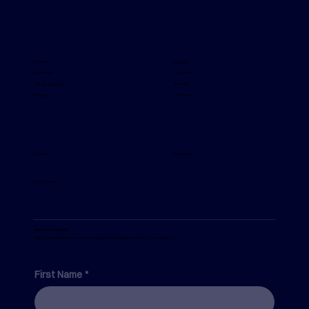
The Real Reason Safety Behaviour Is
Inconsistent Across Your Organisation
Careers
Copyright
Our Values
Consultants
Security
Diversity & Inclusion
Trust Centre
Community
Support
Accessibility
Privacy Policy
Join Our Community
Enter your details here to receive the latest updates, thought leadership and industry news.
First Name
*