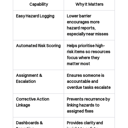
Capability
Why It Matters
Easy Hazard Logging
Lower barrier 
encourages more 
hazard reports, 
especially near misses
Automated Risk Scoring
Helps prioritise high-
risk items so resources 
focus where they 
matter most
Assignment & 
Ensures someone is 
Escalation
accountable and 
overdue tasks escalate
Corrective Action 
Prevents recurrence by 
Linkage
linking hazards to 
assigned fixes
Dashboards & 
Provides clarity and 