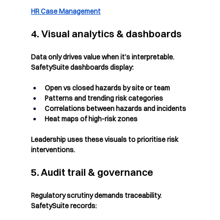
HR Case Management
4. Visual analytics & dashboards
Data only drives value when it’s interpretable. 
SafetySuite dashboards display:
Open vs closed hazards by site or team
Patterns and trending risk categories
Correlations between hazards and incidents
Heat maps of high-risk zones
Leadership uses these visuals to prioritise risk 
interventions.
5. Audit trail & governance
Regulatory scrutiny demands traceability. 
SafetySuite records: