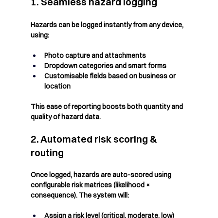
1. Seamless hazard logging
Hazards can be logged instantly from any device, 
using:
Photo capture and attachments
Dropdown categories and smart forms
Customisable fields based on business or 
location
This ease of reporting boosts both quantity and 
quality of hazard data.
2. Automated risk scoring & 
routing
Once logged, hazards are auto-scored using 
configurable risk matrices (likelihood × 
consequence). The system will:
Assign a risk level (critical, moderate, low)