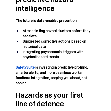
intelligence
The future is data-enabled prevention:
AI models flag hazard clusters before they 
escalate
Suggested corrective actions based on 
historical data
Integrating psychosocial triggers with 
physical hazard trends
SafetySuite
 is investing in predictive profiling, 
smarter alerts, and more seamless worker 
feedback integration, keeping you ahead, not 
behind.
Hazards as your first 
line of defence