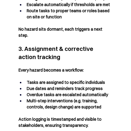
Escalate automatically if thresholds are met
Route tasks to proper teams or roles based 
on site or function
No hazard sits dormant, each triggers a next 
step.
3. Assignment & corrective 
action tracking
Every hazard becomes a workflow:
Tasks are assigned to specific individuals
Due dates and reminders track progress
Overdue tasks are escalated automatically
Multi-step interventions (e.g. training, 
controls, design change) are supported
Action logging is timestamped and visible to 
stakeholders, ensuring transparency.