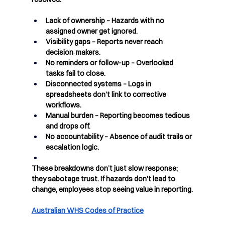
Lack of ownership
 – Hazards with no 
assigned owner get ignored.
Visibility gaps
 – Reports never reach 
decision‑makers.
No reminders or follow-up
 – Overlooked 
tasks fail to close.
Disconnected systems
 – Logs in 
spreadsheets don’t link to corrective 
workflows.
Manual burden
 – Reporting becomes tedious 
and drops off.
No accountability
 – Absence of audit trails or 
escalation logic.
These breakdowns don’t just slow response;  
they sabotage trust. If hazards don’t lead to 
change, employees stop seeing value in reporting.
Australian WHS Codes of Practice