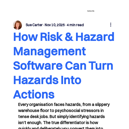
Contact Us
Sue Carter
Nov 10, 2025
4 min read
How Risk & Hazard
Management
Software Can Turn
Hazards Into
Actions
Every organisation faces hazards, from a slippery 
warehouse floor to psychosocial stressors in 
tense desk jobs. But simply identifying hazards 
isn’t enough. The true differentiator is how 
quickly and deliberately you convert them into 