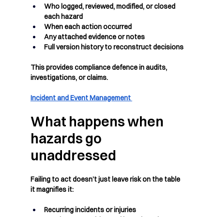
Who logged, reviewed, modified, or closed 
each hazard
When each action occurred
Any attached evidence or notes
Full version history to reconstruct decisions
This provides compliance defence in audits, 
investigations, or claims.
Incident and Event Management 
What happens when 
hazards go 
unaddressed
Failing to act doesn’t just leave risk on the table 
it magnifies it:
Recurring incidents or injuries