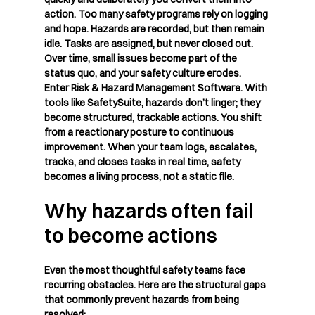
action. Too many safety programs rely on logging 
and hope. Hazards are recorded, but then remain 
idle. Tasks are assigned, but never closed out. 
Over time, small issues become part of the 
status quo, and your safety culture erodes.
Enter 
Risk & Hazard Management Software
. With 
tools like SafetySuite, hazards don’t linger; they 
become structured, trackable actions. You shift 
from a reactionary posture to continuous 
improvement. When your team logs, escalates, 
tracks, and closes tasks in real time, safety 
becomes a living process, not a static file.
Why hazards often fail 
to become actions
Even the most thoughtful safety teams face 
recurring obstacles. Here are the structural gaps 
that commonly prevent hazards from being 
resolved: