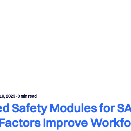
fetySuite Modules
Case Studies
Insights
18, 2023
3 min read
ed Safety Modules for S
Factors Improve Workfo