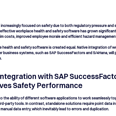
ncreasingly focused on safety due to both regulatory pressure and su
effective workplace health and safety software has grown significantl
aim costs, improved employee morale and efficient hazard management 
e health and safety software is created equal. Native integration of w
er business systems, such as SAP SuccessFactors and S/4Hana, will pr
s.
Integration with SAP SuccessFacto
ves Safety Performance
to the ability of different software applications to work seamlessly t
rd-party tools. In contrast, standalone solutions require point data in
anual data entry, which inevitably lead to errors and duplication.