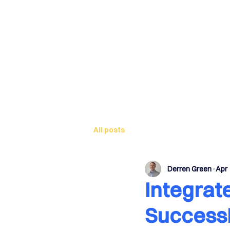
Sa
All posts
Derren Green
Apr 
Integrat
Success