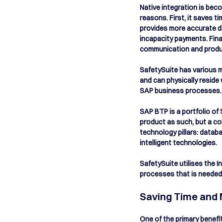
Native integration is bec
reasons. First, it saves 
provides more accurate da
incapacity payments. Fina
communication and product
SafetySuite has various m
and can physically reside
SAP business processes.  
SAP BTP is a portfolio of 
product as such, but a co
technology pillars: datab
intelligent technologies. 
SafetySuite utilises the
processes that is needed 
Saving Time and 
One of the primary benefit