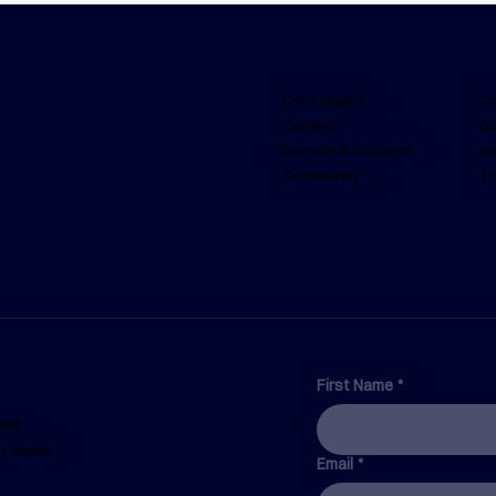
Consultants
Co
Careers
Ou
Diversity & Inclusion
Se
Community
Tr
From Paperwork to
The 
Prevention: What is a Safety
Dil
Management System and
How Can it be Streamlined?
First Name
*
est
ry news.
Email
*