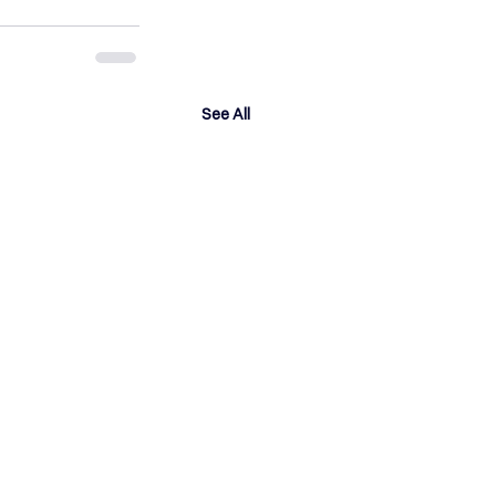
See All