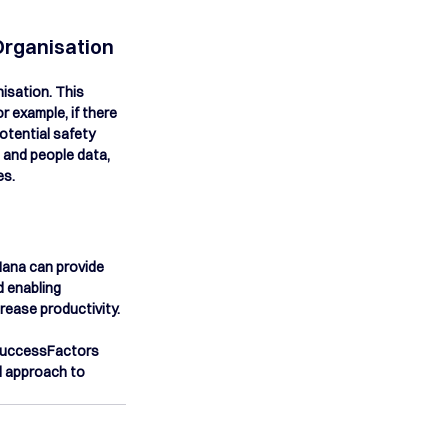
Organisation
isation. This 
 example, if there 
otential safety 
 and people data, 
es.
ana can provide 
d enabling 
rease productivity.
 SuccessFactors 
 approach to 