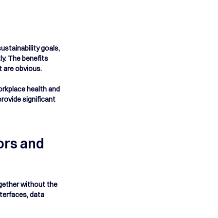
stainability goals, 
y. The benefits 
are obvious.  
orkplace health and 
ovide significant 
rs and 
ogether without the 
terfaces, data 