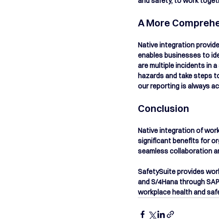
and safety, to work toge
A More Comprehen
Native integration provid
enables businesses to ide
are multiple incidents in 
hazards and take steps to
our reporting is always ac
Conclusion
Native integration of wo
significant benefits for o
seamless collaboration an
SafetySuite provides wor
and S/4Hana through SAP 
workplace health and saf