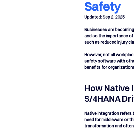
Safety
Updated:
Sep 2, 2025
Businesses are becoming i
and so the importance of 
such as reduced injury cl
However, not all workplac
safety software with oth
benefits for organization
How Native 
S/4HANA Dri
Native integration refers 
need for middleware or thi
transformation and often m