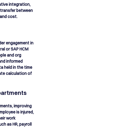
tive integration, 
c transfer between 
and cost. 
lder engagement in 
tral or SAP HCM 
ple and org 
and informed 
a held in the time 
e calculation of 
partments
tments, improving 
ployee is injured, 
eir work 
ch as HR, payroll 