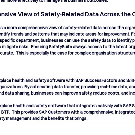
ther more effectively to manage the business outcomes.
sive View of Safety-Related Data Across the 
es a more comprehensive view of safety-related data across the organ
ntify trends and patterns that may indicate areas for improvement. For
a specific department, businesses can use the safety data to identify p
 mitigate risks.  Ensuring SafetySuite always access to the latest org
curate.  This is especially the case for complex organisation structur
rkplace health and safety software with SAP SuccessFactors and S/4H
rganizations. By automating data transfer, providing real-time data, an
d data sharing, businesses can improve safety, reduce costs, and inc
kplace health and safety software that integrates natively with SAP
BTP.  This provides SAP Customers with a c
omprehensive, integrated
ety management and the benefits that brings.