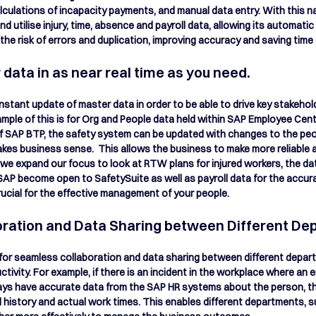
lculations of incapacity payments, and manual data entry. With this na
 utilise injury, time, absence and payroll data, allowing its automati
the risk of errors and duplication, improving accuracy and saving time 
data in as near real time as you need.
nstant update of master data in order to be able to drive key stakeho
mple of this is for Org and People data held within SAP Employee Cen
f SAP BTP, the safety system can be updated with changes to the peo
kes business sense.  This allows the business to make more reliable 
 we expand our focus to look at RTW plans for injured workers, the dat
P become open to SafetySuite as well as payroll data for the accurat
rucial for the effective management of your people.
ration and Data Sharing between Different De
 for seamless collaboration and data sharing between different depar
vity. For example, if there is an incident in the workplace where an em
lways have accurate data from the SAP HR systems about the person, th
 history and actual work times. This enables different departments, su