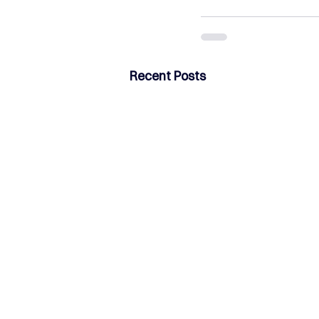
Recent Posts