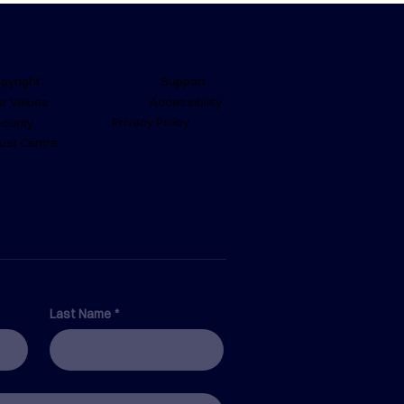
Support
pyright
Accessibility
r Values
Privacy Policy
curity
ust Centre
Safety Software
emma
Last Name
*