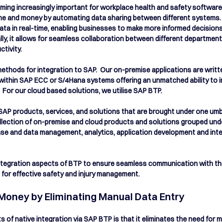
oming increasingly important for workplace health and safety software 
time and money by automating data sharing between different systems. 
ta in real-time, enabling businesses to make more informed decision
lly, it allows for seamless collaboration between different department
ivity.  
ethods for integration to SAP.  Our on-premise applications are writ
 within SAP ECC or S/4Hana systems offering an unmatched ability to i
For our cloud based solutions, we utilise SAP BTP.  
SAP products, services, and solutions that are brought under one umbre
llection of on-premise and cloud products and solutions grouped unde
ase and data management, analytics, application development and inte
 Integration aspects of BTP to ensure seamless communication with t
for effective safety and injury management.
Money by Eliminating Manual Data Entry
s of native integration via SAP BTP is that it eliminates the need for 