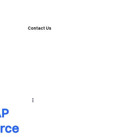
Contact Us
AP
rce