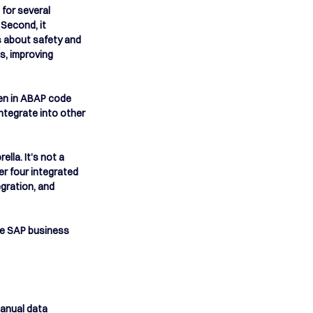
for several 
Second, it 
s about safety and 
s, improving 
ten in ABAP code 
ntegrate into other 
lla. It’s not a 
r four integrated 
gration, and 
he SAP business 
manual data 