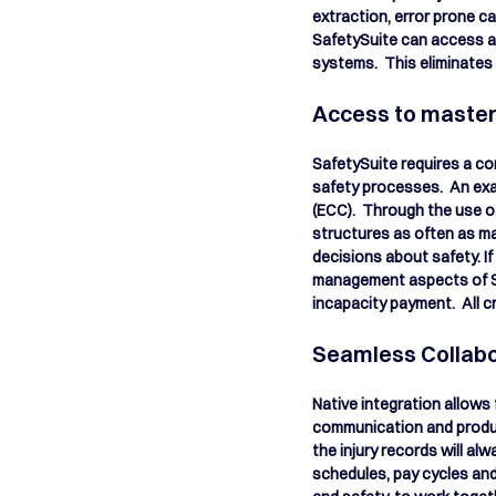
extraction, error prone ca
SafetySuite can access and
systems.  This eliminates 
Access to master 
SafetySuite requires a co
safety processes.  An exa
(ECC).  Through the use o
structures as often as ma
decisions about safety. If
management aspects of SA
incapacity payment.  All c
Seamless Collabo
Native integration allows
communication and producti
the injury records will a
schedules, pay cycles and