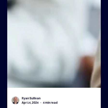
Ryan Sullivan