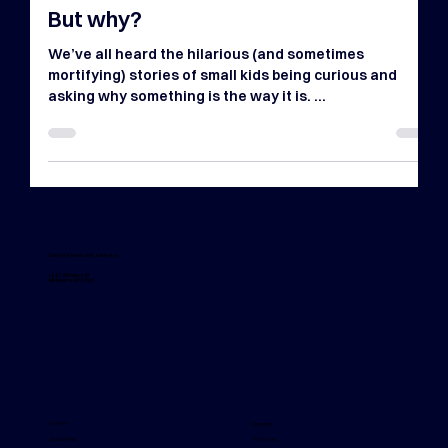
Apr 14, 2024
4 min read
But why?
We’ve all heard the hilarious (and sometimes
mortifying) stories of small kids being curious and
asking why something is the way it is. ...
Everyone home safe, every day.
L8, 276 Flinders St
Melbourne VIC 3000