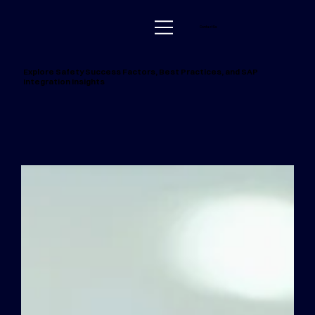
Contact Us
Explore Safety Success Factors, Best Practices, and SAP
Integration Insights